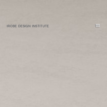
IROBE DESIGN INSTITUTE