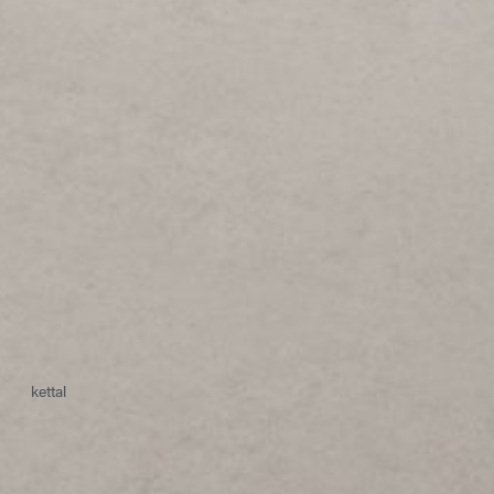
kettal