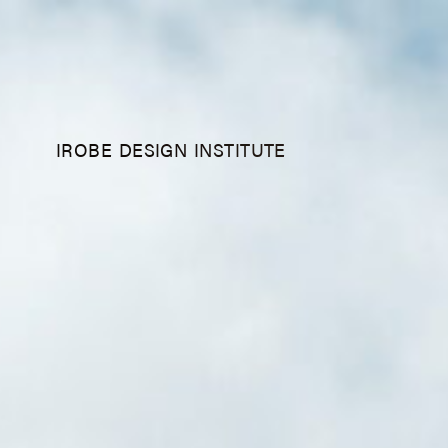
IROBE DESIGN INSTITUTE