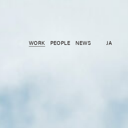
WORK
PEOPLE
NEWS
JA