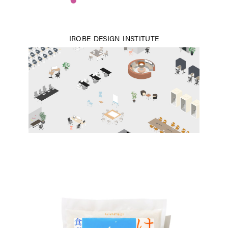
IROBE DESIGN INSTITUTE