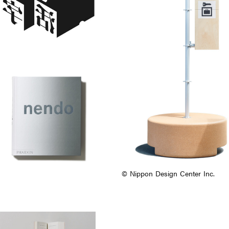
© Nippon Design Center Inc.