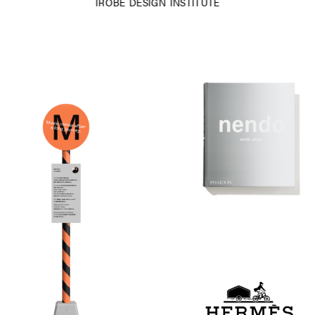
IROBE DESIGN INSTITUTE